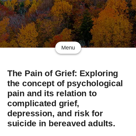
Menu
The Pain of Grief: Exploring
the concept of psychological
pain and its relation to
complicated grief,
depression, and risk for
suicide in bereaved adults.