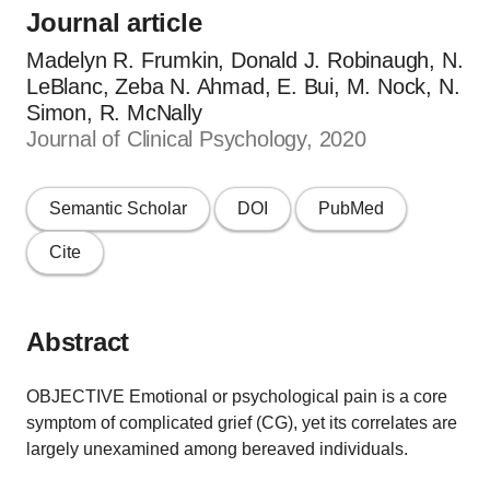
Journal article
Madelyn R. Frumkin, Donald J. Robinaugh, N.
LeBlanc, Zeba N. Ahmad, E. Bui, M. Nock, N.
Simon, R. McNally
Journal of Clinical Psychology, 2020
Semantic Scholar
DOI
PubMed
Cite
Abstract
OBJECTIVE Emotional or psychological pain is a core
symptom of complicated grief (CG), yet its correlates are
largely unexamined among bereaved individuals.