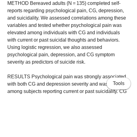
METHOD Bereaved adults (N = 135) completed self-
reports regarding psychological pain, CG, depression,
and suicidality. We assessed correlations among these
variables and tested whether psychological pain was
elevated among individuals with CG and individuals
with current or past suicidal thoughts and behaviors.
Using logistic regression, we also assessed
psychological pain, depression, and CG symptom
severity as predictors of suicide risk.
RESULTS Psychological pain was strongly associated
Tools
with both CG and depression severity and was elevated
among subjects reporting current or past suicidality. CG
and depression were not statistically significant
predictors of suicidal ideation after accounting for the
effects of psychological pain.
CONCLUSIONS Psychological pain is strongly
associated with bereavement-related psychopathology