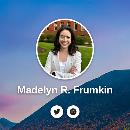
Madelyn R. Frumkin