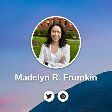
Madelyn R. Frumkin