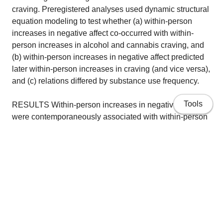
craving. Preregistered analyses used dynamic structural
equation modeling to test whether (a) within-person
increases in negative affect co-occurred with within-
person increases in alcohol and cannabis craving, and
(b) within-person increases in negative affect predicted
later within-person increases in craving (and vice versa),
and (c) relations differed by substance use frequency.
Tools
RESULTS Within-person increases in negative affect
were contemporaneously associated with within-person
increases in alcohol and cannabis craving. However,
increases in negative affect did not prospectively predict
increases in craving, and within-person increases in
craving did not prospectively predict within-person
increases in negative affect. Within-person relations
were not moderated by substance use frequency.
Home
CONCLUSIONS Negative affect and craving were
Publications