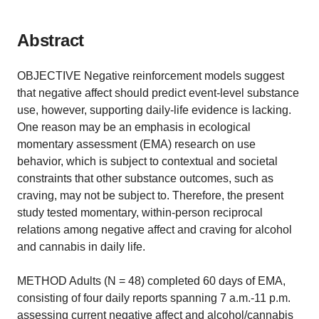
Abstract
OBJECTIVE Negative reinforcement models suggest
that negative affect should predict event-level substance
use, however, supporting daily-life evidence is lacking.
One reason may be an emphasis in ecological
momentary assessment (EMA) research on use
behavior, which is subject to contextual and societal
constraints that other substance outcomes, such as
craving, may not be subject to. Therefore, the present
study tested momentary, within-person reciprocal
relations among negative affect and craving for alcohol
and cannabis in daily life.
METHOD Adults (N = 48) completed 60 days of EMA,
consisting of four daily reports spanning 7 a.m.-11 p.m.
assessing current negative affect and alcohol/cannabis