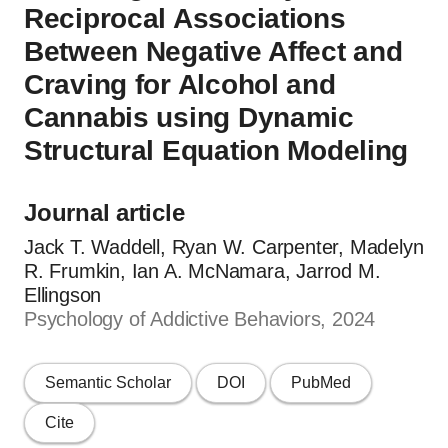
Reciprocal Associations
Between Negative Affect and
Craving for Alcohol and
Cannabis using Dynamic
Structural Equation Modeling
Journal article
Jack T. Waddell, Ryan W. Carpenter, Madelyn
R. Frumkin, Ian A. McNamara, Jarrod M.
Ellingson
Psychology of Addictive Behaviors, 2024
Semantic Scholar
DOI
PubMed
Cite