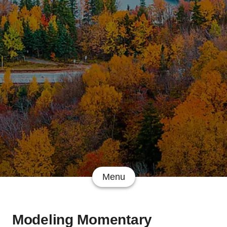
Menu
Modeling Momentary