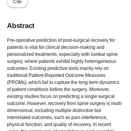
Cite
Abstract
Pre-operative prediction of post-surgical recovery for
patients is vital for clinical decision-making and
personalized treatments, especially with lumbar spine
surgery, where patients exhibit highly heterogeneous
outcomes. Existing predictive tools mainly rely on
traditional Patient-Reported Outcome Measures
(PROMs), which fail to capture the long-term dynamics
of patient conditions before the surgery. Moreover,
existing studies focus on predicting a single surgical
outcome. However, recovery from spine surgery is multi-
dimensional, including multiple distinctive but
interrelated outcomes, such as pain interference,
physical function, and quality of recovery. In recent