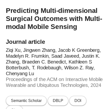
Predicting Multi-dimensional
Surgical Outcomes with Multi-
modal Mobile Sensing
Journal article
Ziqi Xu, Jingwen Zhang, Jacob K Greenberg,
Madelyn R. Frumkin, Saad Javeed, Justin K.
Zhang, Braeden C. Benedict, Kathleen S
Botterbush, T. Rodebaugh, Wilson Z. Ray,
Chenyang Lu
Proceedings of the ACM on Interactive Mobile
Wearable and Ubiquitous Technologies, 2024
Semantic Scholar
DBLP
DOI