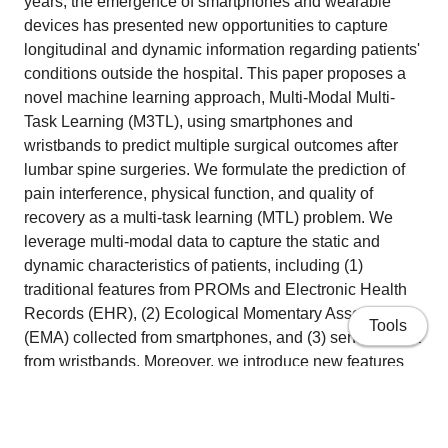
years, the emergence of smartphones and wearable
devices has presented new opportunities to capture
longitudinal and dynamic information regarding patients'
conditions outside the hospital. This paper proposes a
novel machine learning approach, Multi-Modal Multi-
Task Learning (M3TL), using smartphones and
wristbands to predict multiple surgical outcomes after
lumbar spine surgeries. We formulate the prediction of
pain interference, physical function, and quality of
recovery as a multi-task learning (MTL) problem. We
leverage multi-modal data to capture the static and
dynamic characteristics of patients, including (1)
traditional features from PROMs and Electronic Health
Records (EHR), (2) Ecological Momentary Assessment
Tools
(EMA) collected from smartphones, and (3) sensing data
from wristbands. Moreover, we introduce new features
derived from the correlation of EMA and wearable
features measured within the same time frame,
effectively enhancing predictive performance by