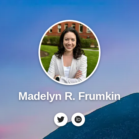
Madelyn R. Frumkin